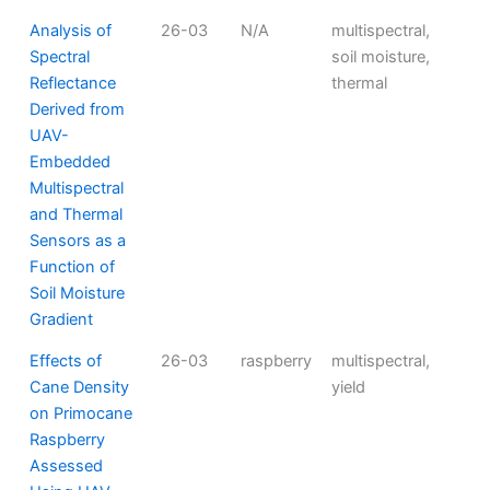
Analysis of
26-03
N/A
multispectral,
Spectral
soil moisture,
Reflectance
thermal
Derived from
UAV-
Embedded
Multispectral
and Thermal
Sensors as a
Function of
Soil Moisture
Gradient
Effects of
26-03
raspberry
multispectral,
Cane Density
yield
on Primocane
Raspberry
Assessed