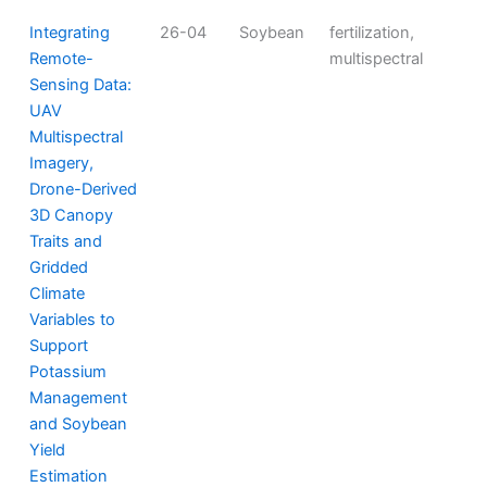
Integrating
26-04
Soybean
fertilization,
Remote-
multispectral
Sensing Data:
UAV
Multispectral
Imagery,
Drone-Derived
3D Canopy
Traits and
Gridded
Climate
Variables to
Support
Potassium
Management
and Soybean
Yield
Estimation