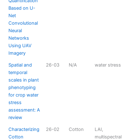
Quantification
Based on U-
Net
Convolutional
Neural
Networks
Using UAV
Imagery
Spatial and
26-03
N/A
water stress
temporal
scales in plant
phenotyping
for crop water
stress
assessment: A
review
Characterizing
26-02
Cotton
LAI,
Cotton
multispectral