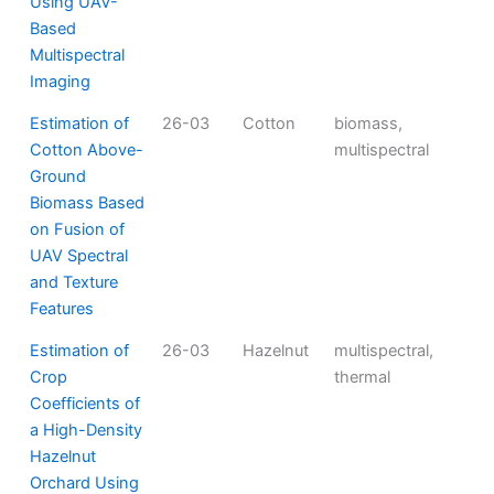
Using UAV-
Based
Multispectral
Imaging
Estimation of
26-03
Cotton
biomass,
Cotton Above-
multispectral
Ground
Biomass Based
on Fusion of
UAV Spectral
and Texture
Features
Estimation of
26-03
Hazelnut
multispectral,
Crop
thermal
Coefficients of
a High-Density
Hazelnut
Orchard Using