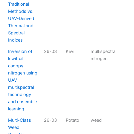
Traditional
Methods vs.
UAV-Derived
Thermal and
Spectral
Indices
Inversion of
26-03
Kiwi
multispectral,
kiwifruit
nitrogen
canopy
nitrogen using
UAV
multispectral
technology
and ensemble
learning
Multi-Class
26-03
Potato
weed
Weed