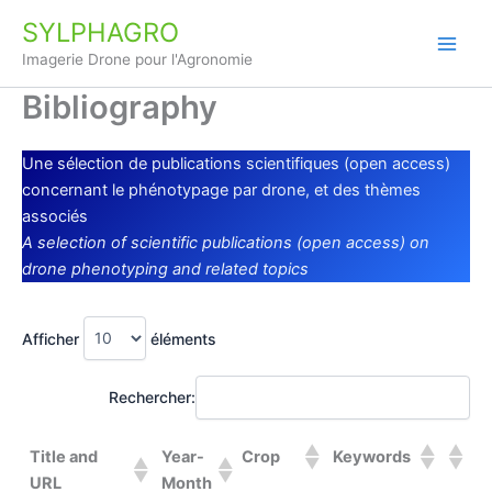
Aller
SYLPHAGRO
au
Imagerie Drone pour l'Agronomie
contenu
Bibliography
Une sélection de publications scientifiques (open access)
concernant le phénotypage par drone, et des thèmes
associés
A selection of scientific publications (open access) on
drone phenotyping and related topics
Afficher
éléments
Rechercher:
Title and
Year-
Crop
Keywords
URL
Month