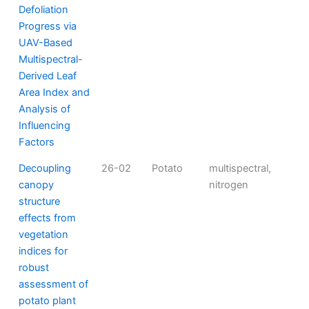
Defoliation
Progress via
UAV-Based
Multispectral-
Derived Leaf
Area Index and
Analysis of
Influencing
Factors
Decoupling
26-02
Potato
multispectral,
canopy
nitrogen
structure
effects from
vegetation
indices for
robust
assessment of
potato plant